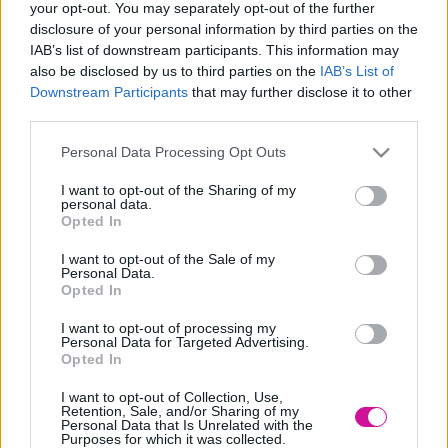
your opt-out. You may separately opt-out of the further
Designed & Developed by
disclosure of your personal information by third parties on the
IAB’s list of downstream participants. This information may
also be disclosed by us to third parties on the
IAB’s List of
Home
/
Νέα
/
Οι 10 φράσεις που δεν πρέπει να πεις στο γραφείο
Downstream Participants
that may further disclose it to other
third parties.
Οι 10 φράσεις που δεν πρέπει να πεις στο
Please note that this website/app uses one or more Google
γραφείο
Personal Data Processing Opt Outs
services and may gather and store information including but
not limited to your visit or usage behaviour. You may click to
I want to opt-out of the Sharing of my
01/11/2021
personal data.
grant or deny consent to Google and its third-party tags to
Opted In
use your data for below specified purposes in below Google
“θα πάρει μόνο 1 λεπτό”
consent section.
I want to opt-out of the Sale of my
“πάντα το κάναμε με αυτό τον τρόπο”
Personal Data.
“δεν είναι δικό μου πρόβλημα”
Opted In
“μπορεί και να κάνω λάθος, αλλά”
«Έτσι το κάναμε πάντα»
I want to opt-out of processing my
«Δεν είναι δίκαιο»
Personal Data for Targeted Advertising.
«Κάτι τέτοιο δεν ανήκει στα καθήκοντά μου»
Opted In
«Θα προσπαθήσω». Όπως η λέξη «νομίζω»
«Μισώ τη δουλειά αυτή»
I want to opt-out of Collection, Use,
«Είναι τεμπέλης, ανίκανος, ανόητος
»
Retention, Sale, and/or Sharing of my
Personal Data that Is Unrelated with the
Purposes for which it was collected.