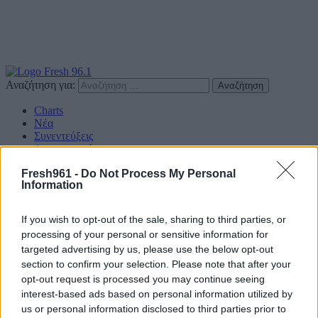
Αναζήτηση για:
Charts
Νέα
Συνεντεύξεις
Διαγωνισμοί
Επικοινωνία
Fresh961 -
Do Not Process My Personal
Information
Find us on Social
If you wish to opt-out of the sale, sharing to third parties, or
processing of your personal or sensitive information for
targeted advertising by us, please use the below opt-out
section to confirm your selection. Please note that after your
Πολιτική Απορρήτου
opt-out request is processed you may continue seeing
interest-based ads based on personal information utilized by
Διαφημιστείτε
us or personal information disclosed to third parties prior to