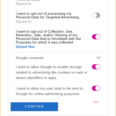
Δείτε το official lyric video του «Ένα Λεπτό» στο YouTube:
Opted In
I want to opt-out of processing my
Personal Data for Targeted Advertising.
Opted In
I want to opt-out of Collection, Use,
Retention, Sale, and/or Sharing of my
Personal Data that Is Unrelated with the
Purposes for which it was collected.
Opted Out
Google consents
I want to allow Google to enable storage
related to advertising like cookies on web or
device identifiers in apps.
I want to allow my user data to be sent to
Google for online advertising purposes.
I want to allow Google to send me
CONFIRM
personalized advertising.