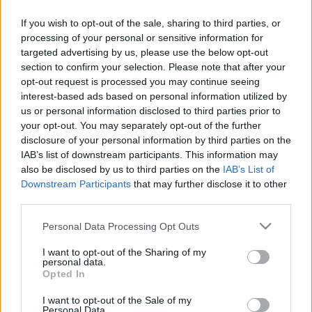
If you wish to opt-out of the sale, sharing to third parties, or
processing of your personal or sensitive information for
targeted advertising by us, please use the below opt-out
section to confirm your selection. Please note that after your
opt-out request is processed you may continue seeing
interest-based ads based on personal information utilized by
us or personal information disclosed to third parties prior to
your opt-out. You may separately opt-out of the further
disclosure of your personal information by third parties on the
IAB’s list of downstream participants. This information may
Λίγες εβδομάδες μετά την κυκλοφορία του εντυπωσιακού
also be disclosed by us to third parties on the
IAB’s List of
Downstream Participants
that may further disclose it to other
music video «40 Μέρες», η Κατερίνα Στικούδη κυκλοφορεί στο
third parties.
YouTube άλλο ένα τραγούδι από την τελευταία της
δισκογραφική δουλειά “Grande” που κυκλοφορεί από τη Minos
Please note that this website/app uses one or more Google
Personal Data Processing Opt Outs
EMI, a Universal Music Company.
services and may gather and store information including but
not limited to your visit or usage behaviour. You may click to
I want to opt-out of the Sharing of my
Πρόκειται για το up-tempo και με urban στοιχεία «Ένα Λεπτό»
personal data.
grant or deny consent to Google and its third-party tags to
Opted In
σε μουσική του Κωνσταντίνου Κουροπαλάτη, και σε στίχους
use your data for below specified purposes in below Google
των Κωνσταντίνου Κουροπαλάτη και Dj Rico.
consent section.
I want to opt-out of the Sale of my
Personal Data.