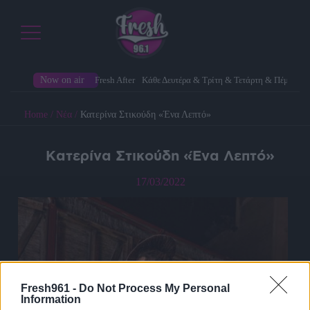
Now on air
Fresh After
Κάθε Δευτέρα & Τρίτη & Τετάρτη & Πέμπτη
Home
/
Νέα
/
Κατερίνα Στικούδη «Ένα Λεπτό»
Κατερίνα Στικούδη «Ένα Λεπτό»
17/03/2022
Fresh961 -
Do Not Process My Personal
Information