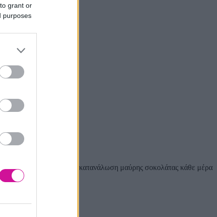
to grant or
ed purposes
0 κιλά σοκολάτας. Τέλος η κατανάλωση μαύρης σοκολάτας κάθε μέρα