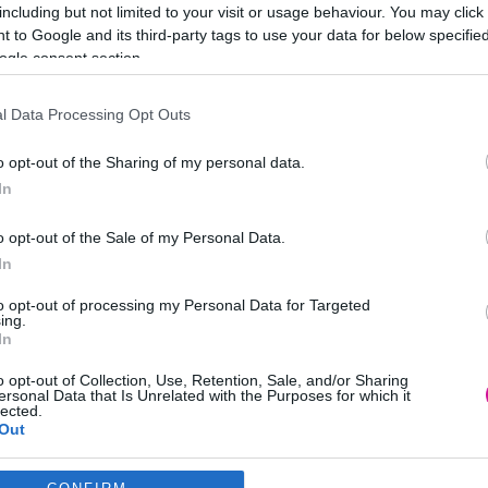
including but not limited to your visit or usage behaviour. You may click 
 to Google and its third-party tags to use your data for below specifi
ogle consent section.
l Data Processing Opt Outs
ατο & Κυριακή
o opt-out of the Sharing of my personal data.
In
022
o opt-out of the Sale of my Personal Data.
In
to opt-out of processing my Personal Data for Targeted
ing.
ραμμάρια σοκολάτας.
In
τας είναι ότι κάθε δευτερόλεπτο, οι Αμερικανοί τρώνε συνολικά 10
o opt-out of Collection, Use, Retention, Sale, and/or Sharing
να με έρευνες.
ersonal Data that Is Unrelated with the Purposes for which it
lected.
Out
consents