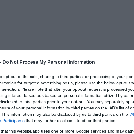
-
Do Not Process My Personal Information
to opt-out of the sale, sharing to third parties, or processing of your per
formation for targeted advertising by us, please use the below opt-out s
r selection. Please note that after your opt-out request is processed y
eing interest-based ads based on personal information utilized by us or
disclosed to third parties prior to your opt-out. You may separately opt-
losure of your personal information by third parties on the IAB’s list of
. This information may also be disclosed by us to third parties on the
IA
Participants
that may further disclose it to other third parties.
 that this website/app uses one or more Google services and may gath