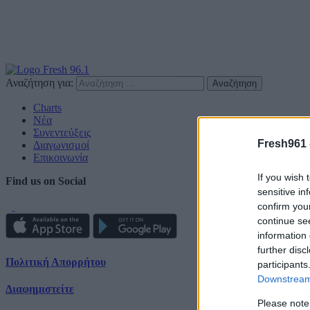
Αναζήτηση για:
Charts
Νέα
Συνεντεύξεις
Fresh961 
Διαγωνισμοί
Επικοινωνία
If you wish 
Find us on Social
sensitive in
confirm you
continue se
information 
further disc
Πολιτική Απορρήτου
participants
Downstream 
Διαφημιστείτε
Please note