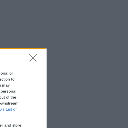
sonal or
ection to
ou may
 personal
out of the
 downstream
B’s List of
er and store