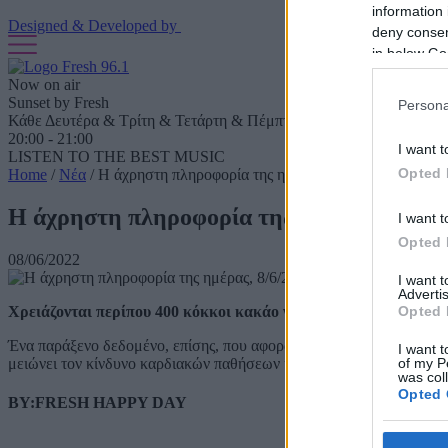
information 
Designed & Developed by
deny consent
in below Go
Now on air
Sunset by Fresh
Persona
Κάθε Δευτέρα & Τρίτη & Τετάρτη & Πέμπτη & Παρασκευή & Σάββ
20:00 - 21:00
I want t
LISTEN TO THE BEST MUSIC
Opted 
Home
/
Νέα
/
Η άχρηστη πληροφορία της ημέρας, 8/6/2022
Η άχρηστη πληροφορία της ημέρας, 8/6/2
I want t
Opted 
08/06/2022
I want 
Advertis
Χρειάζονται περίπου 400 κόκκοι κακάο για να φτιαχτούν 450 γ
Opted 
Ένα παράξενο δεδομένο, επίσης, που αφορά την κατανάλωση σοκολά
I want t
μειώνει τον κίνδυνο καρδιακών παθήσεων κατά το ένα τρίτο, σύμφω
of my P
was col
Opted 
BY:FRESH HAPPY DAY
Google 