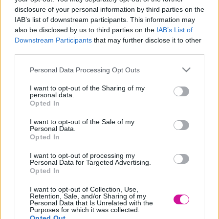
disclosure of your personal information by third parties on the
Designed & Developed by
IAB’s list of downstream participants. This information may
also be disclosed by us to third parties on the
IAB’s List of
Downstream Participants
that may further disclose it to other
Home
/
Νέα
/
Η άχρηστη πληροφορία της ημέρας, 26/4/2022
third parties.
Η άχρηστη πληροφορία της ημέρας,
Please note that this website/app uses one or more Google
Personal Data Processing Opt Outs
26/4/2022
services and may gather and store information including but
not limited to your visit or usage behaviour. You may click to
I want to opt-out of the Sharing of my
personal data.
26/04/2022
grant or deny consent to Google and its third-party tags to
Opted In
use your data for below specified purposes in below Google
consent section.
H Νορβηγία αρχικά ονομαζόταν «Nordweg», το οποίο σημαίνει
I want to opt-out of the Sale of my
Personal Data.
ο «Βόρειος Δρόμος».
Opted In
Αυτό που πολλοί δεν γνωρίζουν είναι ότι η Νορβηγία κατέχει ένα
ακατοίκητο παγωμένο νησί που βρίσκεται ανάμεσα στην Αφρική
I want to opt-out of processing my
Personal Data for Targeted Advertising.
και την Ανταρκτική.
Opted In
BY:FRESH HAPPY DAY
I want to opt-out of Collection, Use,
Retention, Sale, and/or Sharing of my
Personal Data that Is Unrelated with the
Purposes for which it was collected.
Νέα
|
Events
Opted Out