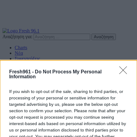
Αναζήτηση για:
Charts
Νέα
Συνεντεύξεις
Διαγωνισμοί
Επικοινωνία
Fresh961 -
Do Not Process My Personal
Information
Find us on Social
If you wish to opt-out of the sale, sharing to third parties, or
processing of your personal or sensitive information for
targeted advertising by us, please use the below opt-out
section to confirm your selection. Please note that after your
Πολιτική Απορρήτου
opt-out request is processed you may continue seeing
interest-based ads based on personal information utilized by
Διαφημιστείτε
us or personal information disclosed to third parties prior to
your opt-out. You may separately opt-out of the further