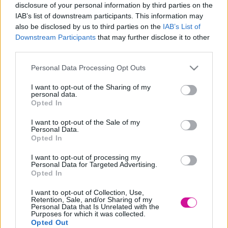
disclosure of your personal information by third parties on the
Designed & Developed by
IAB’s list of downstream participants. This information may
also be disclosed by us to third parties on the
IAB’s List of
Downstream Participants
that may further disclose it to other
Home
/
Νέα
/
Η άχρηστη πληροφορία της ημέρας
third parties.
Η άχρηστη πληροφορία της ημέρας
Please note that this website/app uses one or more Google
Personal Data Processing Opt Outs
services and may gather and store information including but
05/04/2022
not limited to your visit or usage behaviour. You may click to
I want to opt-out of the Sharing of my
personal data.
grant or deny consent to Google and its third-party tags to
Opted In
use your data for below specified purposes in below Google
Οι καμηλοπαρδάλεις δεν κάνουν θόρυβο, όχι επειδή δεν
consent section.
μπορούν αλλά επειδή επιλέγουν να μην κάνουν.
I want to opt-out of the Sale of my
Personal Data.
Opted In
Επίσης το συγκεκριμένο ζώο χρειάζεται να πίνει νερό μόνο μία
φορά κάθε λίγες μέρες. Κι αυτό γιατί το μεγαλύτερο μέρος του
I want to opt-out of processing my
νερού τους προέρχεται από όλα τα φυτά που τρώνε.
Personal Data for Targeted Advertising.
Opted In
BY:FRESH HAPPY DAY
I want to opt-out of Collection, Use,
Retention, Sale, and/or Sharing of my
Personal Data that Is Unrelated with the
Νέα
|
Events
Purposes for which it was collected.
Opted Out