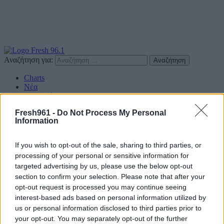
Αναζήτηση για:
Charts
Νέα
Συνεντεύξεις
Διαγωνισμοί
Fresh961 -
Do Not Process My Personal
Επικοινωνία
Information
Find us on Social
If you wish to opt-out of the sale, sharing to third parties, or
processing of your personal or sensitive information for
targeted advertising by us, please use the below opt-out
section to confirm your selection. Please note that after your
opt-out request is processed you may continue seeing
Πολιτική Απορρήτου
interest-based ads based on personal information utilized by
us or personal information disclosed to third parties prior to
Διαφημιστείτε
your opt-out. You may separately opt-out of the further