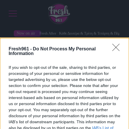
Now on air
Fresh After
Κάθε Δευτέρα & Τρίτη & Τετάρτη & Πέμπτη
Home
/
Νέα
/
Η άχρηστη πληροφορία της ημέρας, 10/5/2022
Fresh961 -
Do Not Process My Personal
Information
Η άχρηστη πληροφορία της ημέρας, 10/5/2022
If you wish to opt-out of the sale, sharing to third parties, or
processing of your personal or sensitive information for
10/05/2022
targeted advertising by us, please use the below opt-out
section to confirm your selection. Please note that after your
opt-out request is processed you may continue seeing
interest-based ads based on personal information utilized by
us or personal information disclosed to third parties prior to
your opt-out. You may separately opt-out of the further
disclosure of your personal information by third parties on the
IAB’s list of downstream participants. This information may
also be disclosed by us to third parties on the
IAB’s List of