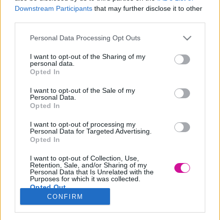
Downstream Participants
that may further disclose it to other
third parties.
Please note that this website/app uses one or more Google
Personal Data Processing Opt Outs
services and may gather and store information including but
not limited to your visit or usage behaviour. You may click to
I want to opt-out of the Sharing of my
personal data.
grant or deny consent to Google and its third-party tags to
Opted In
Το μεγαλύτερο άλογο που έχει καταγραφεί ποτέ ήταν είχε
use your data for below specified purposes in below Google
consent section.
ύψος 2 μέτρα και 19 εκατοστά και βάρος 1,5 τόνο!
I want to opt-out of the Sale of my
Personal Data.
Υπάρχουν πολλές άγνωστες αλήθειες για τα άλογα όπως για
Opted In
παράδειγμα ότι ο σκελετός του συγκεκριμένου ζώου έχει κατά
I want to opt-out of processing my
μέσο όρο 205 οστά. Επιπλέον έχουν τα μεγαλύτερα μάτια όλων
Personal Data for Targeted Advertising.
Opted In
των θηλαστικών και έχουν εύρος όρασης πάνω από 350 μοίρες.
BY:FRESH HAPPY DAY
I want to opt-out of Collection, Use,
Retention, Sale, and/or Sharing of my
Personal Data that Is Unrelated with the
Purposes for which it was collected.
Opted Out
CONFIRM
Google consents