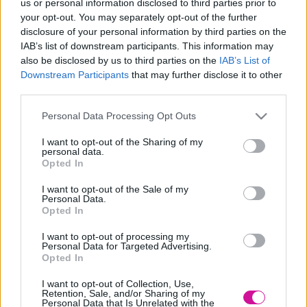
us or personal information disclosed to third parties prior to
your opt-out. You may separately opt-out of the further
Βρείτε τον Μιχάλη ΜΕΘ Κουινέλη:
disclosure of your personal information by third parties on the
Facebook:
stavento
IAB’s list of downstream participants. This information may
also be disclosed by us to third parties on the
IAB’s List of
Instagram:
michalis_st…
Downstream Participants
that may further disclose it to other
third parties.
Please note that this website/app uses one or more Google
Personal Data Processing Opt Outs
services and may gather and store information including but
not limited to your visit or usage behaviour. You may click to
I want to opt-out of the Sharing of my
personal data.
grant or deny consent to Google and its third-party tags to
Opted In
use your data for below specified purposes in below Google
consent section.
I want to opt-out of the Sale of my
Personal Data.
Opted In
I want to opt-out of processing my
Personal Data for Targeted Advertising.
Opted In
I want to opt-out of Collection, Use,
Retention, Sale, and/or Sharing of my
Personal Data that Is Unrelated with the