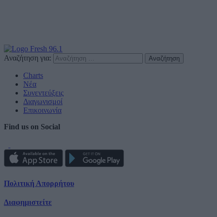
Αναζήτηση για:
Charts
Νέα
Συνεντεύξεις
Διαγωνισμοί
Επικοινωνία
Find us on Social
Πολιτική Απορρήτου
Διαφημιστείτε