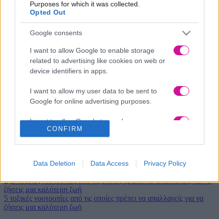
Purposes for which it was collected.
Opted Out
Google consents
Νέα
|
Events
I want to allow Google to enable storage
related to advertising like cookies on web or
Αδιανότητο! 29χρονη χώρισε τον σύντροφό της… κι εκείνος
device identifiers in apps.
κρυβόταν 1 μήνα κάτω από το κρεβάτι της
I want to allow my user data to be sent to
Google for online advertising purposes.
Χριστουγεννιάτικο φιλοζωικό bazaar από τις Ζω.Ε.Σ. στη
Θεσσαλονίκη
I want to allow Google to send me
CONFIRM
personalized advertising.
Πεντανόστιμη και εύκολη σαλάτα για το γιορτινό σας τραπέζι σε 5'
I want to allow Google to enable storage
6 Μέρη για να χαρείς τα χιονιά φέτος τα Χριστούγεννα
related to analytics like cookies on web or
Data Deletion
Data Access
Privacy Policy
Μελομακάρονα χωρίς ζάχαρη! Συνταγή με λιγότερες θερμίδες!
device identifiers in apps.
I want to allow Google to enable storage
5 τοξικές νοοτροπίες από τις οποίες πρέπει να απαλλαγείς για να
related to functionality of the website or app.
ζήσεις μια καλύτερη ζωή