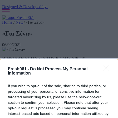
Designed & Developed by
Home
/
Νέα
/
«Για Σένα»
«Για Σένα»
06/09/2021
Η ΜΕΓΑΛΗ ΕΠΙΤΥΧΙΑ ΤΟΥ ΚΑΛΟΚΑΙΡΙΟΥ
1.500.000 Spotify streams
Fresh961 -
Do Not Process My Personal
Information
15.000.000 YouTube views
Έφτασε μέχρι το No1 στο Shazam Top200 Bulgaria
If you wish to opt-out of the sale, sharing to third parties, or
processing of your personal or sensitive information for
Βρίσκεται στο Top50 Greek Spotify Chart για μήνες
targeted advertising by us, please use the below opt-out
section to confirm your selection. Please note that after your
Οι Stavento στο ντουέτο του καλοκαιριού́ με τίτλο «Για Σένα»
έχοντας στο πλευρό τους την λαμπερή́ Ήβη Αδάμου.
opt-out request is processed you may continue seeing
interest-based ads based on personal information utilized by
Ακούστε το, χορέψτε το, αφιερώστε το, αγαπήστε το!