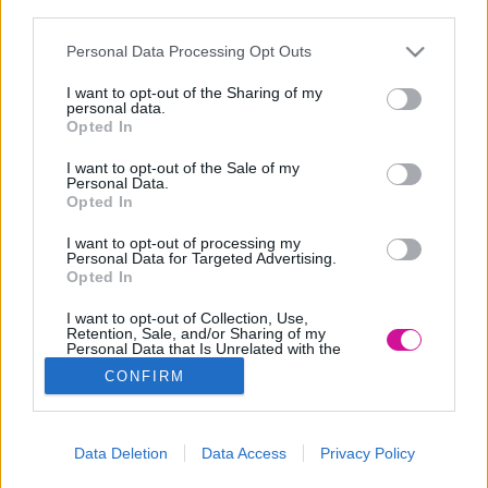
third parties.
Please note that this website/app uses one or more Google
Personal Data Processing Opt Outs
services and may gather and store information including but
not limited to your visit or usage behaviour. You may click to
I want to opt-out of the Sharing of my
personal data.
grant or deny consent to Google and its third-party tags to
Opted In
use your data for below specified purposes in below Google
consent section.
I want to opt-out of the Sale of my
Personal Data.
Opted In
I want to opt-out of processing my
Personal Data for Targeted Advertising.
Opted In
I want to opt-out of Collection, Use,
Retention, Sale, and/or Sharing of my
Personal Data that Is Unrelated with the
Purposes for which it was collected.
CONFIRM
Opted Out
Google consents
Data Deletion
Data Access
Privacy Policy
I want to allow Google to enable storage
Designed & Developed by