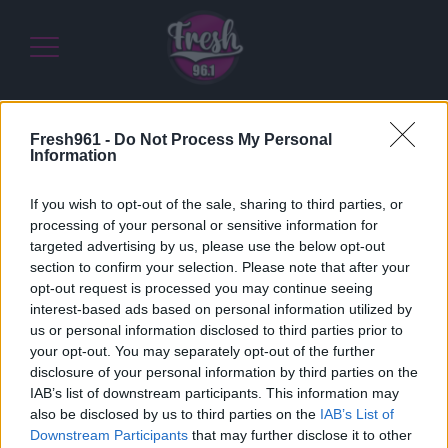
Fresh961 -
Do Not Process My Personal
Home
/
Διαγωνισμοί
/
Διεκδικήστε το καλύτερο για εσάς
Information
με σύμμαχο την Terranova Nutrition Greece
If you wish to opt-out of the sale, sharing to third parties, or
15/06/2021
processing of your personal or sensitive information for
Διεκδικήστε το καλύτερο για εσάς με
targeted advertising by us, please use the below opt-out
σύμμαχο την Terranova Nutrition Greece
section to confirm your selection. Please note that after your
opt-out request is processed you may continue seeing
interest-based ads based on personal information utilized by
us or personal information disclosed to third parties prior to
Διεκδικήστε το καλύτερο για εσάς με σύμμαχο
your opt-out. You may separately opt-out of the further
την
Terranova Nutrition Greece
disclosure of your personal information by third parties on the
IAB’s list of downstream participants. This information may
also be disclosed by us to third parties on the
IAB’s List of
Downstream Participants
that may further disclose it to other