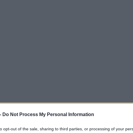
-
Do Not Process My Personal Information
to opt-out of the sale, sharing to third parties, or processing of your per