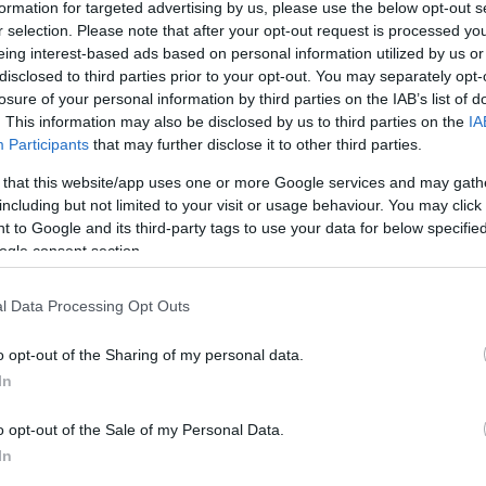
formation for targeted advertising by us, please use the below opt-out s
r selection. Please note that after your opt-out request is processed y
eing interest-based ads based on personal information utilized by us or
disclosed to third parties prior to your opt-out. You may separately opt-
losure of your personal information by third parties on the IAB’s list of
. This information may also be disclosed by us to third parties on the
IA
Participants
that may further disclose it to other third parties.
 that this website/app uses one or more Google services and may gath
including but not limited to your visit or usage behaviour. You may click 
 to Google and its third-party tags to use your data for below specifi
ogle consent section.
l Data Processing Opt Outs
o opt-out of the Sharing of my personal data.
In
o opt-out of the Sale of my Personal Data.
In