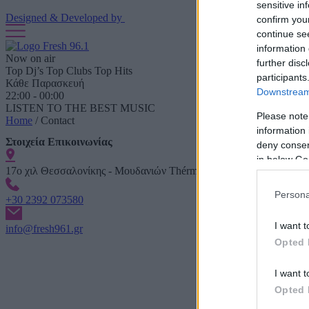
sensitive in
Designed & Developed by
confirm you
continue se
information 
Now on air
further disc
Top Dj’s Top Clubs Top Hits
participants
Κάθε Παρασκευή
Downstream 
22:00 - 00:00
LISTEN TO THE BEST MUSIC
Please note
Home
/
Contact
information 
Στοιχεία Επικοινωνίας
deny consent
in below Go
17ο χιλ Θεσσαλονίκης - Μουδανιών Thérmi
Persona
+30 2392 073580
I want t
info@fresh961.gr
Opted 
I want t
Opted 