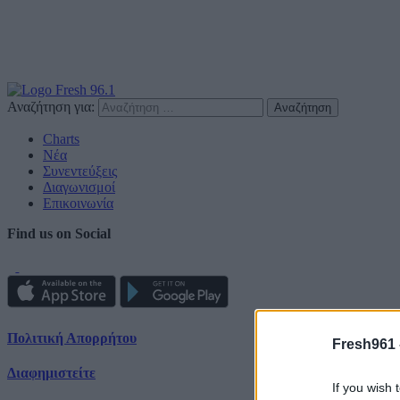
Αναζήτηση για:
Charts
Νέα
Συνεντεύξεις
Διαγωνισμοί
Επικοινωνία
Find us on Social
Πολιτική Απορρήτου
Fresh961 
Διαφημιστείτε
If you wish 