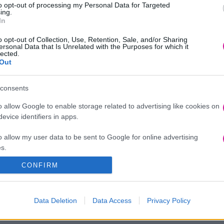
to opt-out of processing my Personal Data for Targeted
ing.
In
o opt-out of Collection, Use, Retention, Sale, and/or Sharing
ersonal Data that Is Unrelated with the Purposes for which it
lected.
Out
consents
o allow Google to enable storage related to advertising like cookies on
evice identifiers in apps.
o allow my user data to be sent to Google for online advertising
s.
CONFIRM
to allow Google to send me personalized advertising.
o allow Google to enable storage related to analytics like cookies on
Data Deletion
Data Access
Privacy Policy
evice identifiers in apps.
o allow Google to enable storage related to functionality of the website