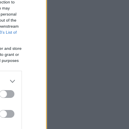
ection to
ou may
 personal
out of the
 downstream
B’s List of
er and store
to grant or
ed purposes