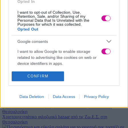
Opted In
Μήνυμα
*
I want to opt-out of Collection, Use,
Retention, Sale, and/or Sharing of my
Personal Data that Is Unrelated with the
Purposes for which it was collected.
Opted Out
Google consents
I want to allow Google to enable storage
related to advertising like cookies on web or
device identifiers in apps.
Αποδέχομαι τους όρους χρήσης
I want to allow my user data to be sent to
CONFIRM
Νέα
|
Events
Google for online advertising purposes.
I want to allow Google to send me
Αδιανότητο! 29χρονη χώρισε τον σύντροφό της… κι εκείνος
Data Deletion
Data Access
Privacy Policy
personalized advertising.
κρυβόταν 1 μήνα κάτω από το κρεβάτι της
I want to allow Google to enable storage
related to analytics like cookies on web or
Χριστουγεννιάτικο φιλοζωικό bazaar από τις Ζω.Ε.Σ. στη
Θεσσαλονίκη
device identifiers in apps.