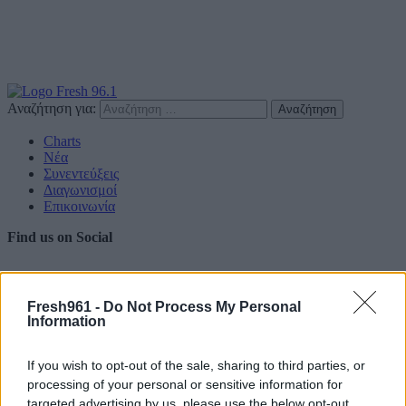
Αναζήτηση για:
Charts
Νέα
Συνεντεύξεις
Διαγωνισμοί
Επικοινωνία
Find us on Social
Fresh961 -
Do Not Process My Personal
Information
Πολιτική Απορρήτου
If you wish to opt-out of the sale, sharing to third parties, or
Διαφημιστείτε
processing of your personal or sensitive information for
targeted advertising by us, please use the below opt-out