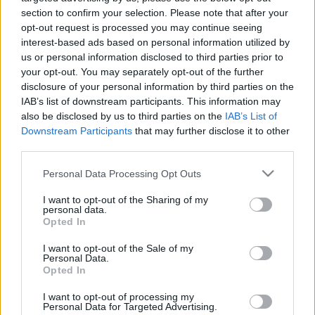
section to confirm your selection. Please note that after your
Designed & Developed by
opt-out request is processed you may continue seeing
interest-based ads based on personal information utilized by
us or personal information disclosed to third parties prior to
Home
/
ΜΠΕΣ ΣΤΗΝ ΠΑΡΕΑ ΜΑΣ
your opt-out. You may separately opt-out of the further
 ΣΤΗΝ
disclosure of your personal information by third parties on the
ΜΠΕΣ
IAB’s list of downstream participants. This information may
also be disclosed by us to third parties on the
IAB’s List of
ΠΑΡΕΑ
ΜΑΣ
Downstream Participants
that may further disclose it to other
third parties.
Όνομα
*
Please note that this website/app uses one or more Google
Personal Data Processing Opt Outs
services and may gather and store information including but
E-mail
*
not limited to your visit or usage behaviour. You may click to
I want to opt-out of the Sharing of my
personal data.
grant or deny consent to Google and its third-party tags to
Opted In
use your data for below specified purposes in below Google
consent section.
Κινητό
*
I want to opt-out of the Sale of my
Personal Data.
Opted In
Your social (FB, Instagram)
*
I want to opt-out of processing my
Personal Data for Targeted Advertising.