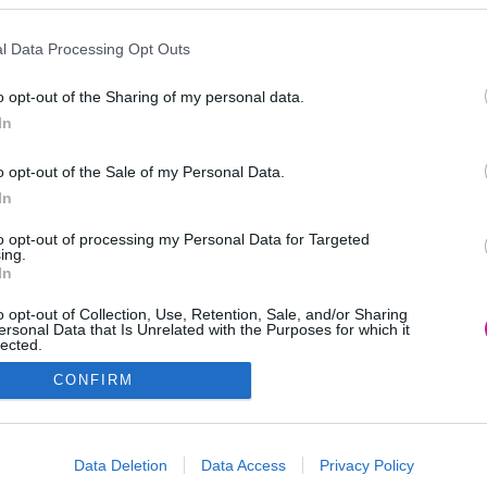
l Data Processing Opt Outs
o opt-out of the Sharing of my personal data.
In
o opt-out of the Sale of my Personal Data.
In
to opt-out of processing my Personal Data for Targeted
ing.
In
o opt-out of Collection, Use, Retention, Sale, and/or Sharing
ersonal Data that Is Unrelated with the Purposes for which it
lected.
Out
CONFIRM
consents
o allow Google to enable storage related to advertising like cookies on
Data Deletion
Data Access
Privacy Policy
evice identifiers in apps.