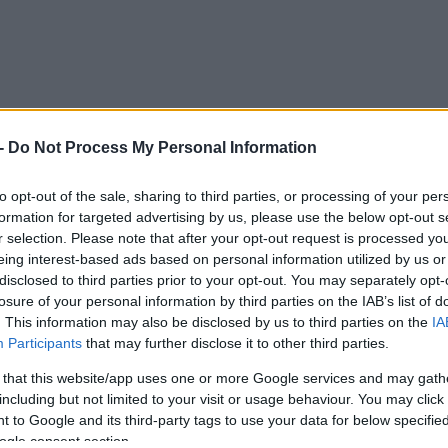
-
Do Not Process My Personal Information
to opt-out of the sale, sharing to third parties, or processing of your per
formation for targeted advertising by us, please use the below opt-out s
r selection. Please note that after your opt-out request is processed y
 προσκαλεί να παρτάρεις μαζί του!
eing interest-based ads based on personal information utilized by us or
disclosed to third parties prior to your opt-out. You may separately opt-
losure of your personal information by third parties on the IAB’s list of
. This information may also be disclosed by us to third parties on the
IA
Participants
that may further disclose it to other third parties.
 that this website/app uses one or more Google services and may gath
including but not limited to your visit or usage behaviour. You may click 
 to Google and its third-party tags to use your data for below specifi
ogle consent section.