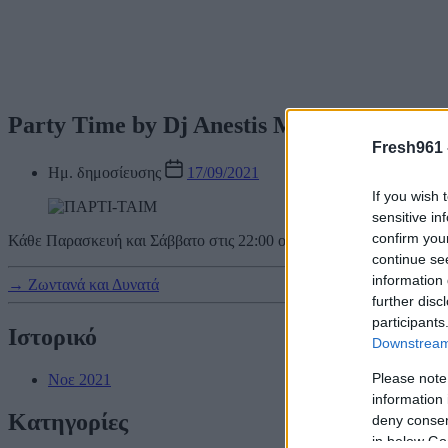
Party Time by Dj Anestis Menexes
Fresh961 
Ημ. δημοσίευσης
17/09/2021
If you wish 
sensitive in
confirm you
Κάθε Παρασκευή και Σάββατο στις 22:00 o Fresh κάνει Party και σε
continue se
information 
→
Ζωντανά και Δυνατά
further disc
participants
Ιστορικό
Downstream 
Please note
Νοε 2021
information 
Kατηγορίες
deny consent
in below Go