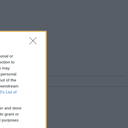
sonal or
ection to
ou may
 personal
out of the
 downstream
B’s List of
er and store
to grant or
ed purposes