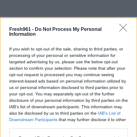
Fresh961 -
Do Not Process My Personal
Home
/
About us
Information
About us
If you wish to opt-out of the sale, sharing to third parties, or
processing of your personal or sensitive information for
Welcome to the Website Template
targeted advertising by us, please use the below opt-out
section to confirm your selection. Please note that after your
.
opt-out request is processed you may continue seeing
interest-based ads based on personal information utilized by
.
us or personal information disclosed to third parties prior to
.
your opt-out. You may separately opt-out of the further
disclosure of your personal information by third parties on the
.
IAB’s list of downstream participants. This information may
.
also be disclosed by us to third parties on the
IAB’s List of
Downstream Participants
that may further disclose it to other
third parties.
Please note that this website/app uses one or more Google