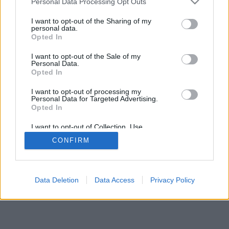
Personal Data Processing Opt Outs
services and may gather and store information including but
not limited to your visit or usage behaviour. You may click to
I want to opt-out of the Sharing of my
personal data.
grant or deny consent to Google and its third-party tags to
Opted In
use your data for below specified purposes in below Google
consent section.
I want to opt-out of the Sale of my
Personal Data.
Opted In
I want to opt-out of processing my
Personal Data for Targeted Advertising.
Opted In
I want to opt-out of Collection, Use,
Retention, Sale, and/or Sharing of my
CONFIRM
Personal Data that Is Unrelated with the
Purposes for which it was collected.
Opted Out
Google consents
Data Deletion
Data Access
Privacy Policy
I want to allow Google to enable storage
related to advertising like cookies on web or
device identifiers in apps.