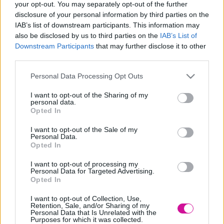
your opt-out. You may separately opt-out of the further
Designed & Developed by
disclosure of your personal information by third parties on the
IAB’s list of downstream participants. This information may
also be disclosed by us to third parties on the
IAB’s List of
Home
/
Στείλε το τραγούδι σου
Downstream Participants
that may further disclose it to other
 ΕΣΥ
third parties.
ΓΙΝΕ
Please note that this website/app uses one or more Google
Personal Data Processing Opt Outs
Ο
DJ
services and may gather and store information including but
not limited to your visit or usage behaviour. You may click to
I want to opt-out of the Sharing of my
Κάθε Τετάρτη 17:00 - 19:00 γίνεσαι εσύ ο dj και παίζουν τα δικά
personal data.
grant or deny consent to Google and its third-party tags to
Όνομα
*
σου τραγούδια.
Opted In
use your data for below specified purposes in below Google
consent section.
I want to opt-out of the Sale of my
Personal Data.
E-mail
*
Opted In
I want to opt-out of processing my
Personal Data for Targeted Advertising.
Το Τραγούδι σου
*
Opted In
I want to opt-out of Collection, Use,
Αποδέχομαι τους όρους χρήσης
Retention, Sale, and/or Sharing of my
Personal Data that Is Unrelated with the
Purposes for which it was collected.