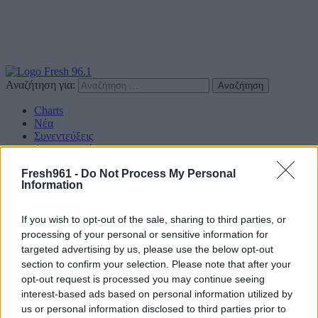
Αναζήτηση για:
Charts
Νέα
Συνεντεύξεις
Διαγωνισμοί
Επικοινωνία
Fresh961 -
Do Not Process My Personal
Information
Find us on Social
If you wish to opt-out of the sale, sharing to third parties, or
processing of your personal or sensitive information for
targeted advertising by us, please use the below opt-out
section to confirm your selection. Please note that after your
Πολιτική Απορρήτου
opt-out request is processed you may continue seeing
interest-based ads based on personal information utilized by
Διαφημιστείτε
us or personal information disclosed to third parties prior to