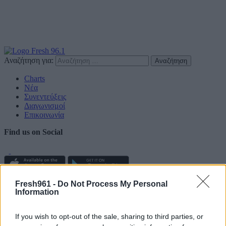
Αναζήτηση για:
Charts
Νέα
Συνεντεύξεις
Διαγωνισμοί
Επικοινωνία
Find us on Social
Fresh961 -
Do Not Process My Personal
Πολιτική Απορρήτου
Information
Διαφημιστείτε
If you wish to opt-out of the sale, sharing to third parties, or