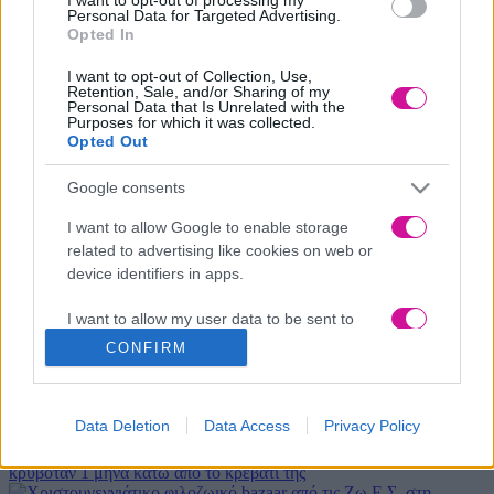
Personal Data for Targeted Advertising.
Opted In
Κινητό
*
I want to opt-out of Collection, Use,
Retention, Sale, and/or Sharing of my
Personal Data that Is Unrelated with the
Μήνυμα
*
Purposes for which it was collected.
Opted Out
Google consents
I want to allow Google to enable storage
related to advertising like cookies on web or
device identifiers in apps.
I want to allow my user data to be sent to
Αποδέχομαι τους όρους χρήσης
Google for online advertising purposes.
CONFIRM
I want to allow Google to send me
Νέα
|
Events
personalized advertising.
Data Deletion
Data Access
Privacy Policy
Αδιανότητο! 29χρονη χώρισε τον σύντροφό της… κι εκείνος
I want to allow Google to enable storage
κρυβόταν 1 μήνα κάτω από το κρεβάτι της
related to analytics like cookies on web or