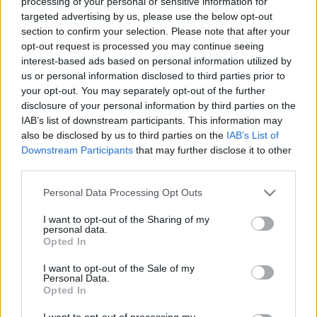
processing of your personal or sensitive information for
targeted advertising by us, please use the below opt-out
Designed & Developed by
section to confirm your selection. Please note that after your
opt-out request is processed you may continue seeing
Home
/
Advertisment
interest-based ads based on personal information utilized by
us or personal information disclosed to third parties prior to
your opt-out. You may separately opt-out of the further
" Επειδή η διαφήμιση πρέπει να προσαρμόζεται στις δικές σας
disclosure of your personal information by third parties on the
ανάγκες "
IAB’s list of downstream participants. This information may
also be disclosed by us to third parties on the
IAB’s List of
Downstream Participants
that may further disclose it to other
Διαφημιστείτε στον Fresh 96,1!
third parties.
Please note that this website/app uses one or more Google
Personal Data Processing Opt Outs
Αν σας ενδιαφέρει να διαφημιστείτε στον Fresh 96,1 τότε μπορείτε
services and may gather and store information including but
να επικοινωνήσετε μαζί μας χρησιμοποιώντας την φόρμα
not limited to your visit or usage behaviour. You may click to
I want to opt-out of the Sharing of my
επικοινωνίας ή καλώντας στο 23920 73580.
personal data.
grant or deny consent to Google and its third-party tags to
Opted In
use your data for below specified purposes in below Google
Όνομα
*
consent section.
I want to opt-out of the Sale of my
Personal Data.
Opted In
E-mail
*
I want to opt-out of processing my